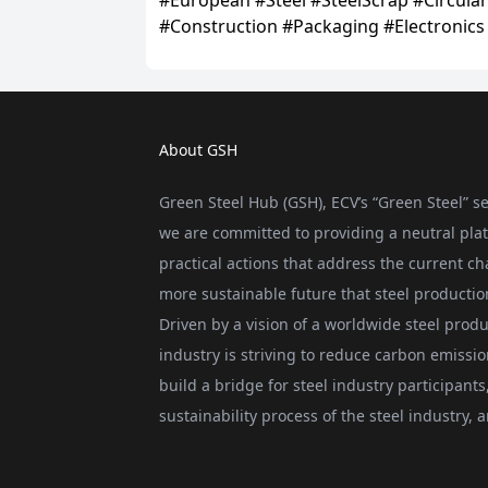
About GSH
Green Steel Hub (GSH), ECV’s “Green Steel” se
we are committed to providing a neutral plat
practical actions that address the current ch
more sustainable future that steel producti
Driven by a vision of a worldwide steel produ
industry is striving to reduce carbon emissi
build a bridge for steel industry participan
sustainability process of the steel industry