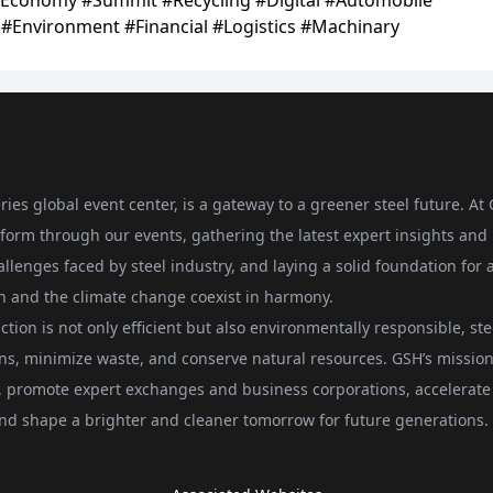
ries global event center, is a gateway to a greener steel future. At
form through our events, gathering the latest expert insights and
allenges faced by steel industry, and laying a solid foundation for 
on and the climate change coexist in harmony.
ction is not only efficient but also environmentally responsible, ste
ons, minimize waste, and conserve natural resources. GSH’s mission 
ts, promote expert exchanges and business corporations, accelerate
, and shape a brighter and cleaner tomorrow for future generations.