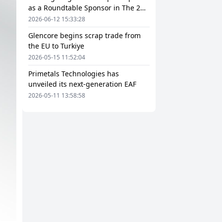
as a Roundtable Sponsor in The 2nd
European Steel Scrap and Circular
2026-06-12 15:33:28
Economy Forum 2026
Glencore begins scrap trade from
the EU to Turkiye
2026-05-15 11:52:04
Primetals Technologies has
unveiled its next-generation EAF
2026-05-11 13:58:58