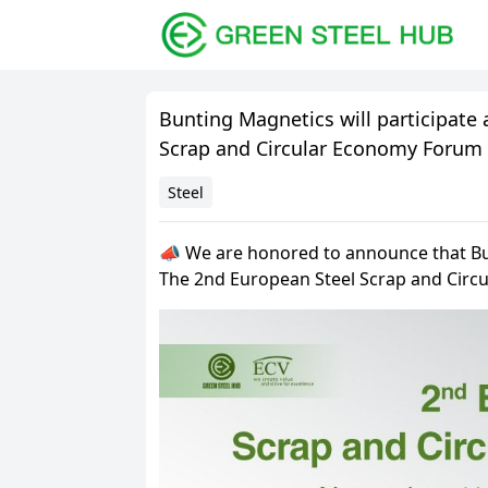
Bunting Magnetics will participate
Scrap and Circular Economy Forum
Steel