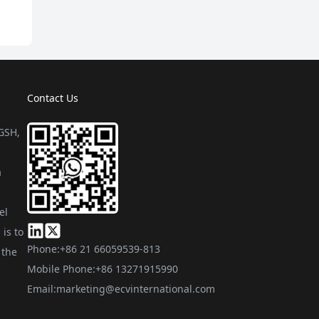
Contact Us
 GSH,
a
el
is to
Phone:
+86 21 66059539-813
 the
Mobile Phone:
+86 13271915990
Email:
marketing@ecvinternational.com