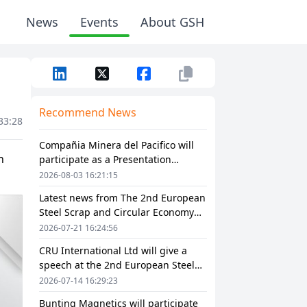
News
Events
About GSH
Recommend News
33:28
Compañia Minera del Pacifico will
participate as a Presentation
Sponsor in The 2nd European Steel
2026-08-03 16:21:15
Scrap and Circular Economy Forum
Latest news from The 2nd European
2026
Steel Scrap and Circular Economy
Forum 2026
2026-07-21 16:24:56
CRU International Ltd will give a
speech at the 2nd European Steel
Scrap and Circular Economy Forum
2026-07-14 16:29:23
2026
Bunting Magnetics will participate