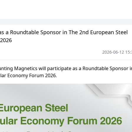
 as a Roundtable Sponsor in The 2nd European Steel
 2026
2026-06-12 15: