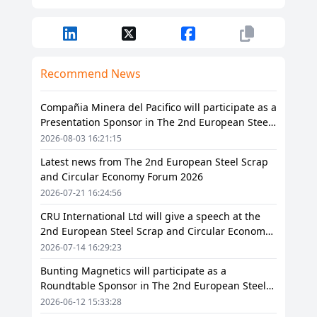
Recommend News
Compañia Minera del Pacifico will participate as a
Presentation Sponsor in The 2nd European Steel
Scrap and Circular Economy Forum 2026
2026-08-03 16:21:15
Latest news from The 2nd European Steel Scrap
and Circular Economy Forum 2026
2026-07-21 16:24:56
CRU International Ltd will give a speech at the
2nd European Steel Scrap and Circular Economy
Forum 2026
2026-07-14 16:29:23
Bunting Magnetics will participate as a
Roundtable Sponsor in The 2nd European Steel
Scrap and Circular Economy Forum 2026
2026-06-12 15:33:28