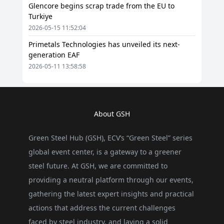
Glencore begins scrap trade from the EU to
Turkiye
2026-05-15 11:52:04
Primetals Technologies has unveiled its next-
generation EAF
2026-05-11 13:58:58
About GSH
Green Steel Hub (GSH), ECV’s “Green Steel” series
global event center, is a gateway to a greener
steel future. At GSH, we are committed to
providing a neutral platform through our events,
gathering the latest expert insights and practical
actions that address the current challenges
faced by steel industry, and laying a solid