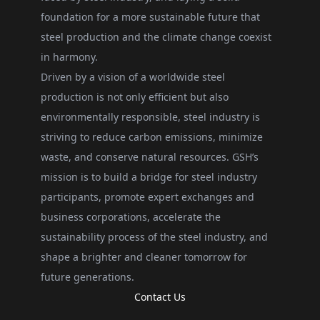
foundation for a more sustainable future that
steel production and the climate change coexist
in harmony.
Driven by a vision of a worldwide steel
production is not only efficient but also
environmentally responsible, steel industry is
striving to reduce carbon emissions, minimize
waste, and conserve natural resources. GSH’s
mission is to build a bridge for steel industry
participants, promote expert exchanges and
business corporations, accelerate the
sustainability process of the steel industry, and
shape a brighter and cleaner tomorrow for
future generations.
Contact Us