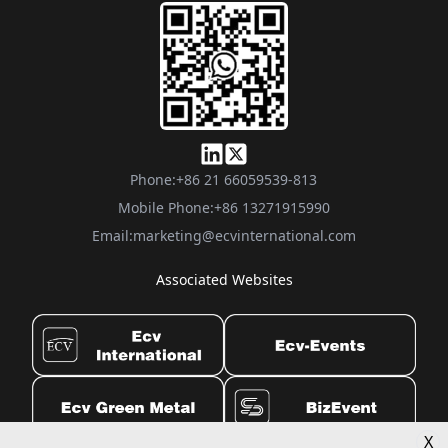
Phone:
+86 21 66059539-813
Mobile Phone:
+86 13271915990
Email:
marketing@ecvinternational.com
Associated Websites
X