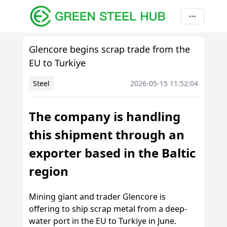
Glencore begins scrap trade from the
EU to Turkiye
Steel
2026-05-15 11:52:04