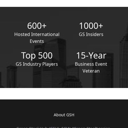
600+
1000+
Hosted International
GS Insiders
Events
Top 500
15-Year
GS Industry Players
Business Event
Veteran
About GSH