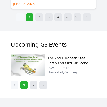
June 12, 2026
1
2
3
4
93
Upcoming GS Events
The 2nd European Steel
Scrap and Circular Economy
2026.11.11 ~ 12
Forum 2026
Dusseldorf, Germany
1
2