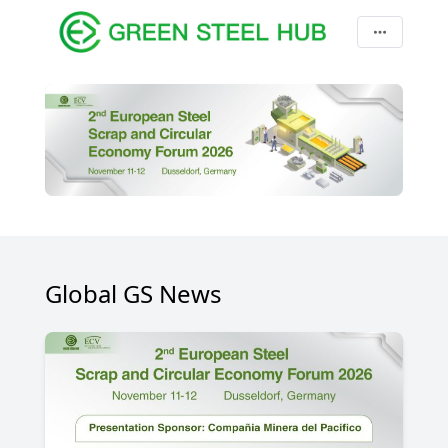
Global GS News