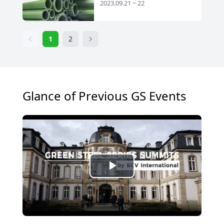
2023.09.21 ~ 22
1
2
Glance of Previous GS Events
Play
Video