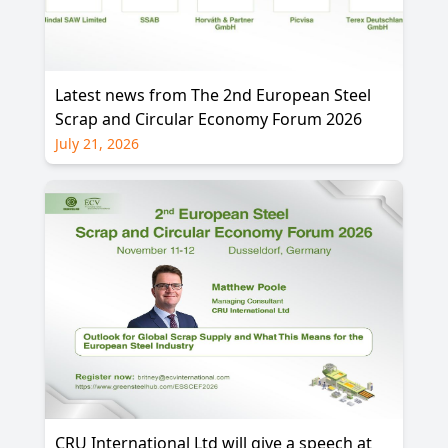
Latest news from The 2nd European Steel
Scrap and Circular Economy Forum 2026
July 21, 2026
CRU International Ltd will give a speech at