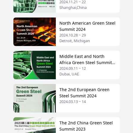
2024.11.21 ~ 22
Shanghai,China
North American Green Steel
Summit 2024
2024.10.28 ~ 29
Detroit, Michigan
Middle East and North
Africa Green Steel Summit
2024.09.11 ~ 12
2024
Dubai, UAE
The 2nd European Green
Steel Summit 2024
2024.03.13 ~ 14
The 2nd China Green Steel
Summit 2023