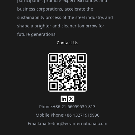
participants, promote expert exchanges and
business corporations, accelerate the
sustainability process of the steel industry, and
shape a brighter and cleaner tomorrow for
future generations.
Contact Us
Phone:
+86 21 66059539-813
Mobile Phone:
+86 13271915990
Email:
marketing@ecvinternational.com