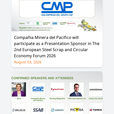
Compañia Minera del Pacifico will
participate as a Presentation Sponsor in The
2nd European Steel Scrap and Circular
Economy Forum 2026
August 03, 2026