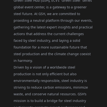
Green Steel Hub (GSH), ECV’s “Green Steel” series
global event center, is a gateway to a greener
steel future. At GSH, we are committed to
providing a neutral platform through our events,
gathering the latest expert insights and practical
actions that address the current challenges
faced by steel industry, and laying a solid
foundation for a more sustainable future that
steel production and the climate change coexist
in harmony.
Driven by a vision of a worldwide steel
production is not only efficient but also
environmentally responsible, steel industry is
striving to reduce carbon emissions, minimize
waste, and conserve natural resources. GSH’s
mission is to build a bridge for steel industry