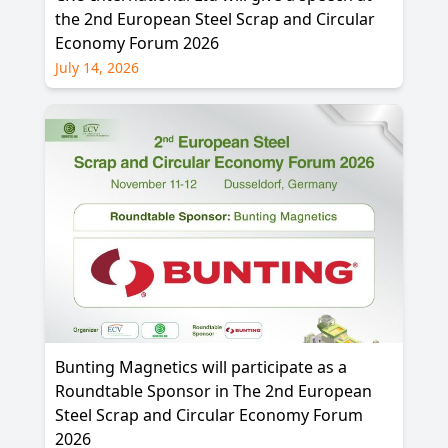
the 2nd European Steel Scrap and Circular
Economy Forum 2026
July 14, 2026
Bunting Magnetics will participate as a
Roundtable Sponsor in The 2nd European
Steel Scrap and Circular Economy Forum
2026