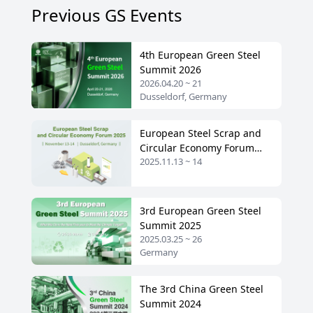
Previous GS Events
4th European Green Steel
Summit 2026
2026.04.20 ~ 21
Dusseldorf, Germany
European Steel Scrap and
Circular Economy Forum
2025.11.13 ~ 14
2025
3rd European Green Steel
Summit 2025
2025.03.25 ~ 26
Germany
The 3rd China Green Steel
Summit 2024