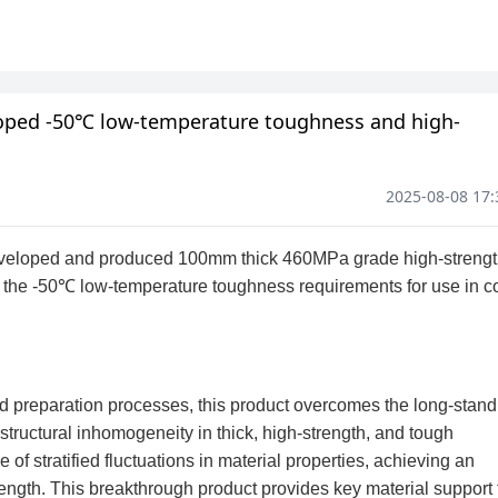
eloped -50℃ low-temperature toughness and high-
2025-08-08 17: