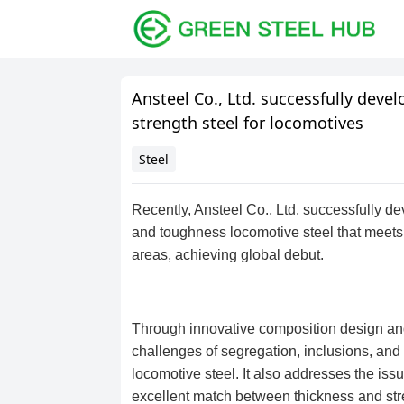
Ansteel Co., Ltd. successfully dev
strength steel for locomotives
Steel