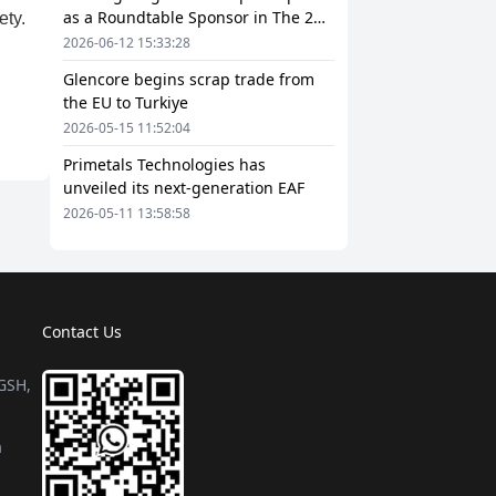
as a Roundtable Sponsor in The 2nd
European Steel Scrap and Circular
2026-06-12 15:33:28
Economy Forum 2026
Glencore begins scrap trade from
the EU to Turkiye
2026-05-15 11:52:04
Primetals Technologies has
unveiled its next-generation EAF
2026-05-11 13:58:58
Contact Us
 GSH,
a