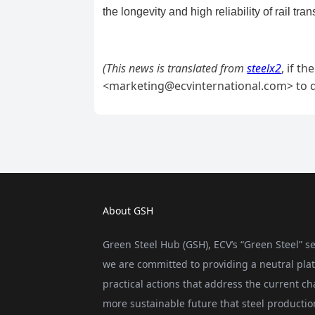
About GSH
Green Steel Hub (GSH), ECV’s “Green Steel” se
we are committed to providing a neutral plat
practical actions that address the current ch
more sustainable future that steel producti