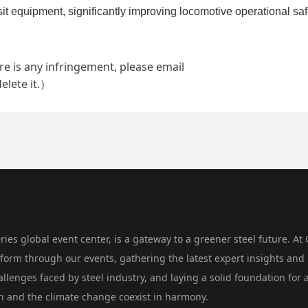
ries global event center, is a gateway to a greener steel future. At
form through our events, gathering the latest expert insights and
allenges faced by steel industry, and laying a solid foundation for 
on and the climate change coexist in harmony.