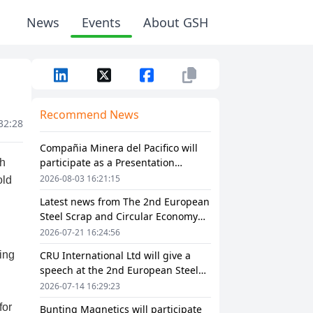
News
Events
About GSH
Recommend News
32:28
Compañia Minera del Pacifico will
participate as a Presentation
Sponsor in The 2nd European Steel
2026-08-03 16:21:15
Scrap and Circular Economy Forum
Latest news from The 2nd European
2026
Steel Scrap and Circular Economy
Forum 2026
2026-07-21 16:24:56
CRU International Ltd will give a
speech at the 2nd European Steel
Scrap and Circular Economy Forum
2026-07-14 16:29:23
2026
Bunting Magnetics will participate