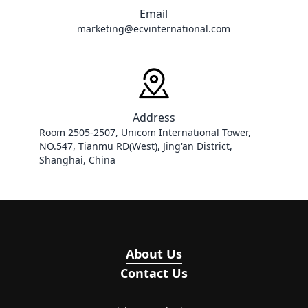
Email
marketing@ecvinternational.com
Address
Room 2505-2507, Unicom International Tower, 
NO.547, Tianmu RD(West), Jing'an District, 
Shanghai, China
About Us
Contact Us