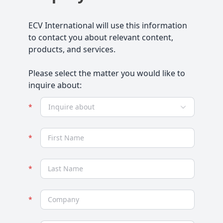
ECV International will use this information
to contact you about relevant content,
products, and services.
Please select the matter you would like to
inquire about:
Inquire about