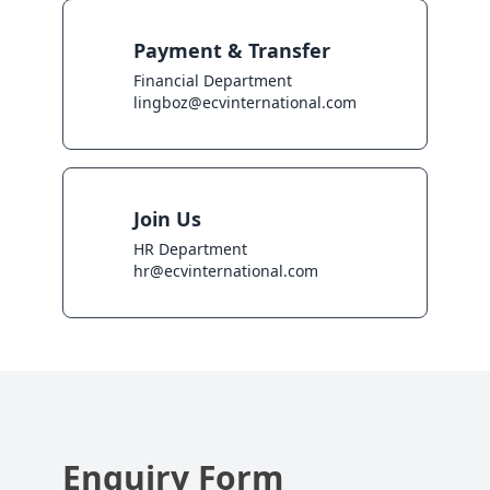
Payment & Transfer
Financial Department

lingboz@ecvinternational.com
Join Us
HR Department

hr@ecvinternational.com
Enquiry Form