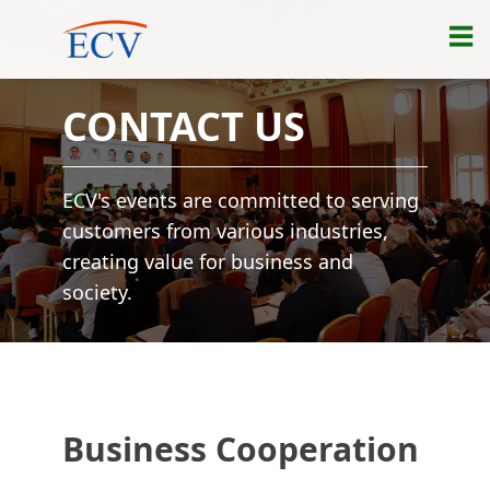
CONTACT US
ECV's events are committed to serving
customers from various industries,
creating value for business and
society.
Business Cooperation