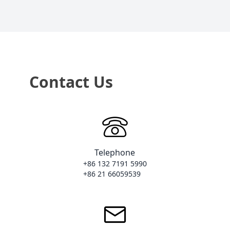
Contact Us
Telephone
+86 132 7191 5990

+86 21 66059539