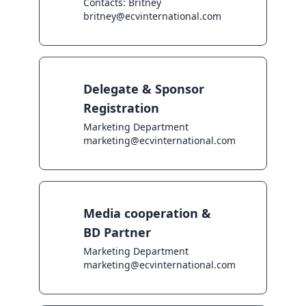
Contacts: Britney

britney@ecvinternational.com
Delegate & Sponsor
Registration
Marketing Department

marketing@ecvinternational.com
Media cooperation &
BD Partner
Marketing Department

marketing@ecvinternational.com