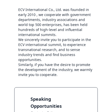
ECV International Co., Ltd. was founded in 
early 2010 , we cooperate with government 
departments, industry associations and 
world top 500 enterprises, has been held 
hundreds of high-level and influential 
international summits.

We sincerely invite you to participate in the 
ECV international summit, to experience 
transnational research, and to sense 
industry trends and find business 
opportunities.

Similarly, if you have the desire to promote 
the development of the industry, we warmly 
invite you to cooperate.
Speaking
Opportunities