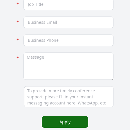
Apply