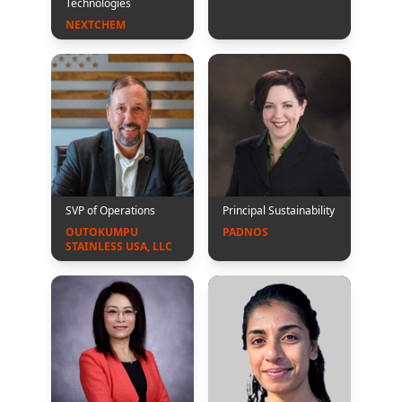
Technologies
NEXTCHEM
SVP of Operations
Principal Sustainability
OUTOKUMPU 
PADNOS 
STAINLESS USA, LLC