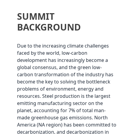
SUMMIT
BACKGROUND
Due to the increasing climate challenges
faced by the world, low-carbon
development has increasingly become a
global consensus, and the green low-
carbon transformation of the industry has
become the key to solving the bottleneck
problems of environment, energy and
resources. Steel production is the largest
emitting manufacturing sector on the
planet, accounting for 7% of total man-
made greenhouse gas emissions. North
America (NA region) has been committed to
decarbonization, and decarbonization in