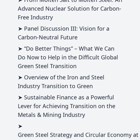
Advanced Nuclear Solution for Carbon-
Free Industry
➤ Panel Discussion III: Vision for a
Carbon-Neutral Future
➤ “Do Better Things” – What We Can
Do Now to Help in the Difficult Global
Green Steel Transition
➤ Overview of the Iron and Steel
Industry Transition to Green
➤ Sustainable Finance as a Powerful
Lever for Achieving Transition on the
Metals & Mining Industry
➤
Green Steel Strategy and Circular Economy at