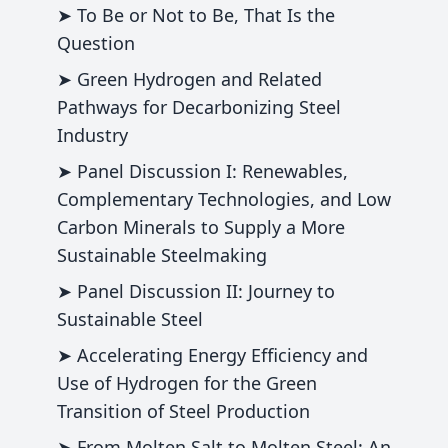
➤ To Be or Not to Be, That Is the
Question
➤ Green Hydrogen and Related
Pathways for Decarbonizing Steel
Industry
➤ Panel Discussion I: Renewables,
Complementary Technologies, and Low
Carbon Minerals to Supply a More
Sustainable Steelmaking
➤ Panel Discussion II: Journey to
Sustainable Steel
➤ Accelerating Energy Efficiency and
Use of Hydrogen for the Green
Transition of Steel Production
➤ From Molten Salt to Molten Steel: An