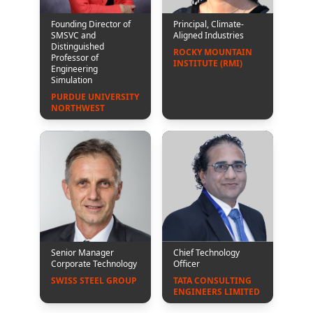
Founding Director of
Principal, Climate-
SMSVC and
Aligned Industries
Distinguished
ROCKY MOUNTAIN 
Professor of
INSTITUTE (RMI)
Engineering
Simulation
PURDUE UNIVERSITY 
NORTHWEST
Senior Manager
Chief Technology
Corporate Technology
Officer
SWISS STEEL GROUP
TATA CONSULTING 
ENGINEERS LIMITED