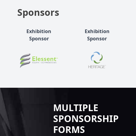
Sponsors
Exhibition
Exhibition
Sponsor
Sponsor
MULTIPLE
SPONSORSHIP
FORMS