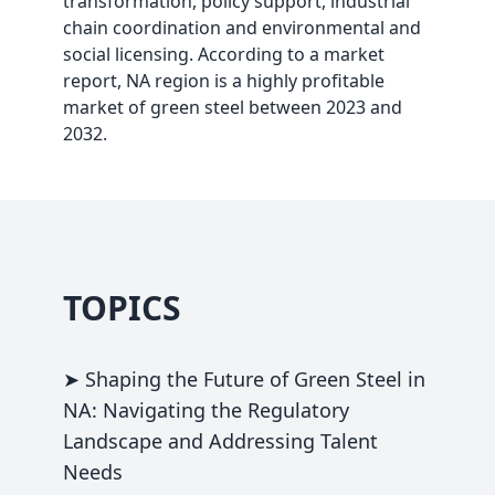
transformation, policy support, industrial
chain coordination and environmental and
social licensing. According to a market
report, NA region is a highly profitable
market of green steel between 2023 and
2032.
TOPICS
➤ Shaping the Future of Green Steel in
NA: Navigating the Regulatory
Landscape and Addressing Talent
Needs