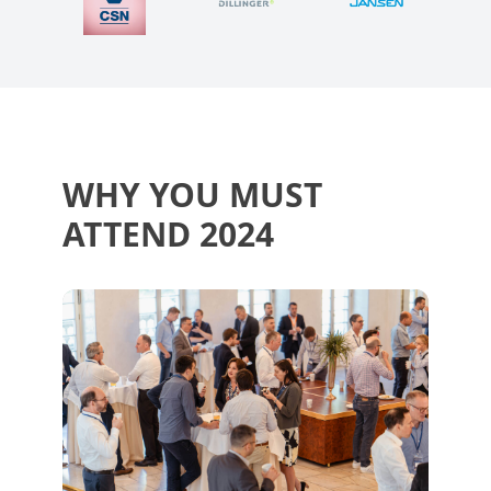
WHY YOU MUST
ATTEND 2024