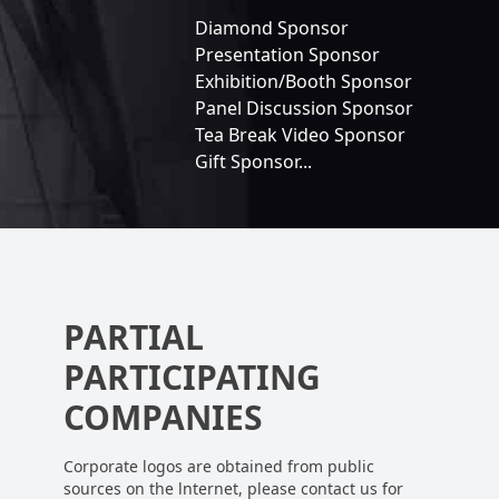
Diamond Sponsor
Presentation Sponsor
Exhibition/Booth Sponsor
Panel Discussion Sponsor
Tea Break Video Sponsor
Gift Sponsor...
PARTIAL
PARTICIPATING
COMPANIES
Corporate logos are obtained from public
sources on the lnternet, please contact us for