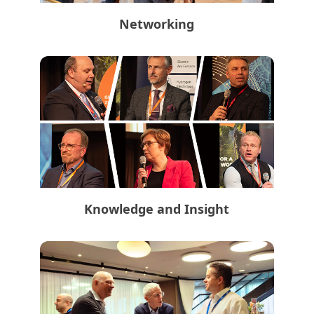
Networking
Knowledge and Insight