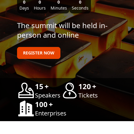
0
0
0
0
Days
Hours
Minutes
Seconds
The summit will be held in-
person and online
REGISTER NOW
15
+
120
+
Speakers
Tickets
100
+
Enterprises