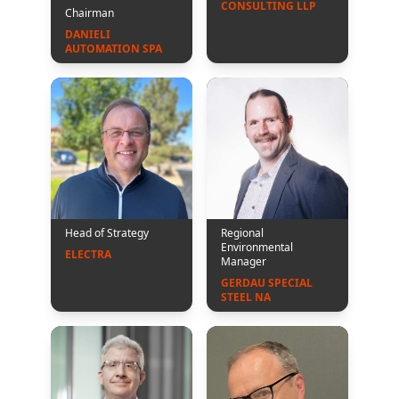
CONSULTING LLP
Chairman
DANIELI 
AUTOMATION SPA
Head of Strategy
Regional
Environmental
ELECTRA
Manager
GERDAU SPECIAL 
STEEL NA