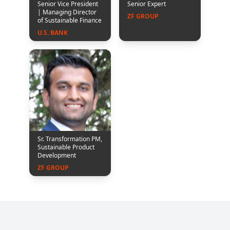
Senior Vice President
Senior Expert
| Managing Director
ZF GROUP
of Sustainable Finance
U.S. BANK
Sr. Transformation PM,
Sustainable Product
Development
ZF GROUP