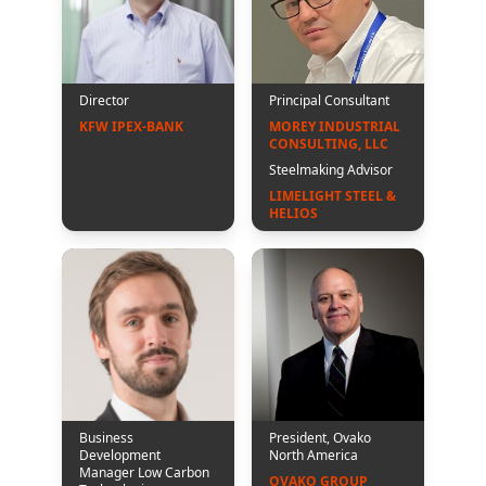
Director
Principal Consultant
KFW IPEX-BANK
MOREY INDUSTRIAL 
CONSULTING, LLC
Steelmaking Advisor
LIMELIGHT STEEL & 
HELIOS
Business
President, Ovako
Development
North America
Manager Low Carbon
OVAKO GROUP