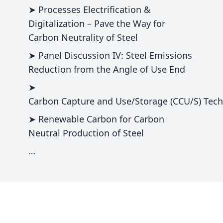
➤ Processes Electrification &
Digitalization – Pave the Way for
Carbon Neutrality of Steel
➤ Panel Discussion IV: Steel Emissions
Reduction from the Angle of Use End
➤
Carbon Capture and Use/Storage (CCU/S) Techn
➤ Renewable Carbon for Carbon
Neutral Production of Steel
…