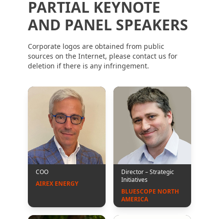
PARTIAL KEYNOTE
AND PANEL SPEAKERS
Corporate logos are obtained from public
sources on the Internet, please contact us for
deletion if there is any infringement.
COO
Director – Strategic
Initiatives
AIREX ENERGY
BLUESCOPE NORTH 
AMERICA