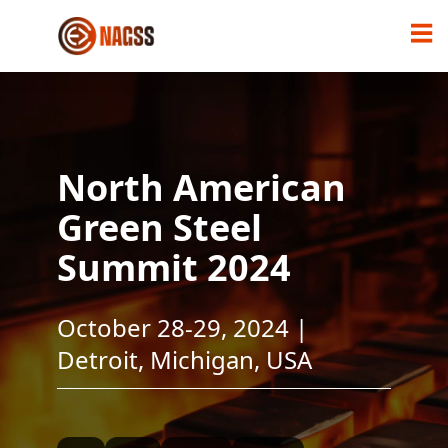
North American
Green Steel
Summit 2024
October 28-29, 2024 |
Detroit, Michigan, USA