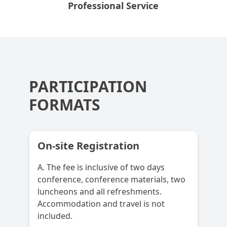
Professional Service
PARTICIPATION
FORMATS
On-site Registration
A. The fee is inclusive of two days
conference, conference materials, two
luncheons and all refreshments.
Accommodation and travel is not
included.