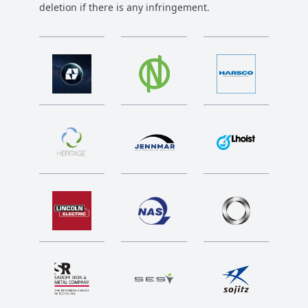
deletion if there is any infringement.