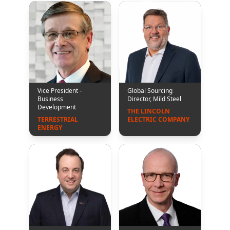
Vice President -
Global Sourcing
Business
Director, Mild Steel
Development
THE LINCOLN 
TERRESTRIAL 
ELECTRIC COMPANY
ENERGY