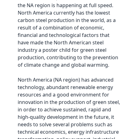
the NA region is happening at full speed.
North America currently has the lowest
carbon steel production in the world, as a
result of a combination of economic,
financial and technological factors that
have made the North American steel
industry a poster child for green steel
production, contributing to the prevention
of climate change and global warming.
North America (NA region) has advanced
technology, abundant renewable energy
resources and a good environment for
innovation in the production of green steel,
in order to achieve sustained, rapid and
high-quality development in the future, it
needs to solve several problems such as
technical economics, energy infrastructure