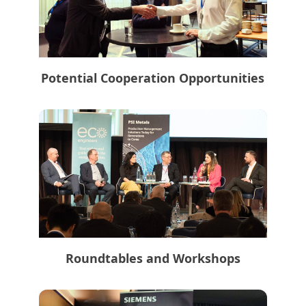
Potential Cooperation Opportunities
Roundtables and Workshops