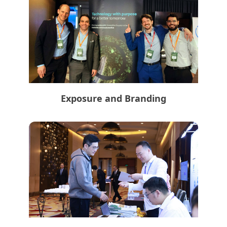
Exposure and Branding