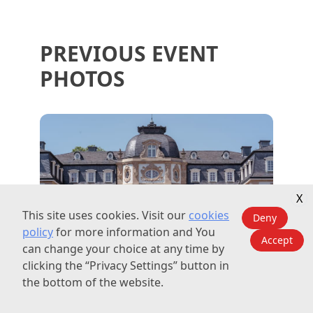
PREVIOUS EVENT
PHOTOS
X
This site uses cookies. Visit our
cookies
Deny
policy
for more information and You
Accept
can change your choice at any time by
clicking the “Privacy Settings” button in
the bottom of the website.