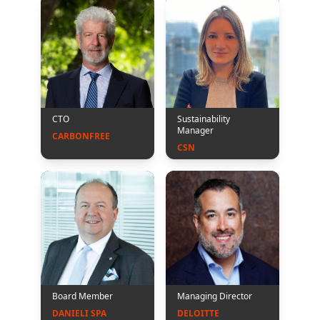
CTO
Sustainability
Manager
CARBONFREE
CSN
Board Member
Managing Director
DANIELI SPA
DELOITTE 