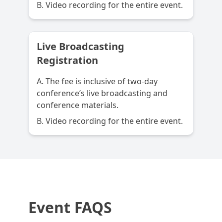
B. Video recording for the entire event.
Live Broadcasting
Registration
A. The fee is inclusive of two-day
conference’s live broadcasting and
conference materials.
B. Video recording for the entire event.
Event FAQS